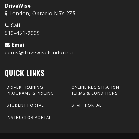
DriveWise
London, Ontario N5Y 2Z5
Call
519-451-9999
Email
denis@drivewiselondon.ca
QUICK LINKS
DRIVER TRAINING
ONLINE REGISTRATION
PROGRAMS & PRICING
TERMS & CONDITIONS
STUDENT PORTAL
STAFF PORTAL
INSTRUCTOR PORTAL