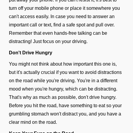
turn off your mobile phone or place it somewhere you
can't access easily. In case you need to answer an
important call or text, find a safe spot and pull over.
Remember that even hands-free talking can be
distracting! Just focus on your driving.
Don't Drive Hungry
You might not think about how important this one is,
but it's actually crucial if you want to avoid distractions
on the road while you're driving. You're in a different
mood when you're hungry, which can be distracting.
That's why as much as possible, don't drive hungry.
Before you hit the road, have something to eat so your
grumbling stomach won't distract you, and you have a
clear mind on the road.