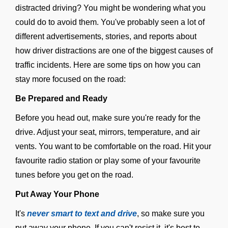
distracted driving? You might be wondering what you
could do to avoid them. You've probably seen a lot of
different advertisements, stories, and reports about
how driver distractions are one of the biggest causes of
traffic incidents. Here are some tips on how you can
stay more focused on the road:
Be Prepared and Ready
Before you head out, make sure you're ready for the
drive. Adjust your seat, mirrors, temperature, and air
vents. You want to be comfortable on the road. Hit your
favourite radio station or play some of your favourite
tunes before you get on the road.
Put Away Your Phone
It's
never smart to text and drive
, so make sure you
put away your phone. If you can't resist it, it's best to