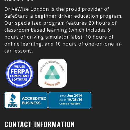
DriveWise London is the proud provider of
SafeStart, a beginner driver education program.
Our specialized program features 20 hours of
classroom based learning (which includes 6
hours of driving simulator labs), 10 hours of
online learning, and 10 hours of one-on-one in-
car lessons.
CONTACT INFORMATION