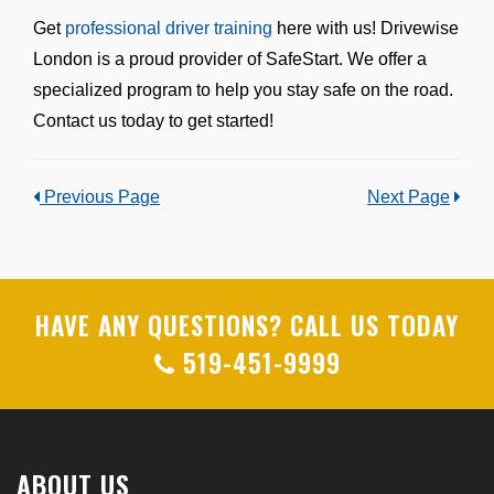
Get
professional driver training
here with us! Drivewise
London is a proud provider of SafeStart. We offer a
specialized program to help you stay safe on the road.
Contact us today to get started!
Previous Page
Next Page
HAVE ANY QUESTIONS? CALL US TODAY
519-451-9999
ABOUT US