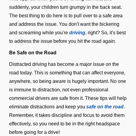
suddenly, your children turn grumpy in the back seat.
The best thing to do here is to pull over to a safe area
and address the issue. You don't want the bickering
and screaming while you're
driving
, right? So, it's best
to address the issue before you hit the road again.
Be Safe on the Road
Distracted driving has become a major issue on the
road today. This is something that can affect everyone,
anywhere, so being aware is hugely important. No one
is immune to distraction, not even professional
commercial drivers are safe from it. These tips will help
eliminate distractions and keep you
safe on the road
.
Remember, it takes discipline and focus to avoid them
effectively, so you need to be in the right headspace
before going for a drive!