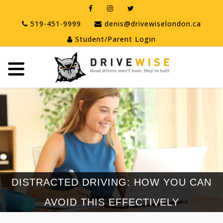
519-451-9999
denis@drivewiselondon.ca
Student/Parent Login
tton
tton
tton
DISTRACTED DRIVING: HOW YOU CAN
AVOID THIS EFFECTIVELY
tton