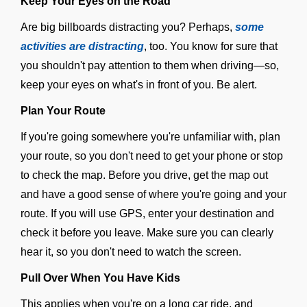
Keep Your Eyes on the Road
Are big billboards distracting you? Perhaps,
some
activities are distracting
, too. You know for sure that
you shouldn't pay attention to them when driving—so,
keep your eyes on what's in front of you. Be alert.
Plan Your Route
If you're going somewhere you're unfamiliar with, plan
your route, so you don't need to get your phone or stop
to check the map. Before you drive, get the map out
and have a good sense of where you're going and your
route. If you will use GPS, enter your destination and
check it before you leave. Make sure you can clearly
hear it, so you don't need to watch the screen.
Pull Over When You Have Kids
This applies when you're on a long car ride, and