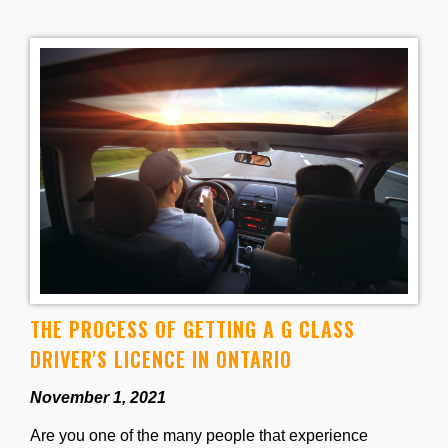
THE PROCESS OF GETTING A G CLASS
DRIVER'S LICENCE IN ONTARIO
November 1, 2021
Are you one of the many people that experience